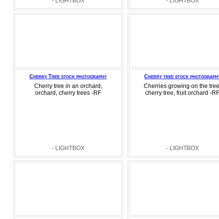
- LIGHTBOX
- LIGHTBOX
Cherry Tree stock photography
Cherry tree stock photograph
Cherry tree in an orchard,
Cherries growing on the tree
orchard, cherry trees -RF
cherry tree, fruit orchard -R
- LIGHTBOX
- LIGHTBOX