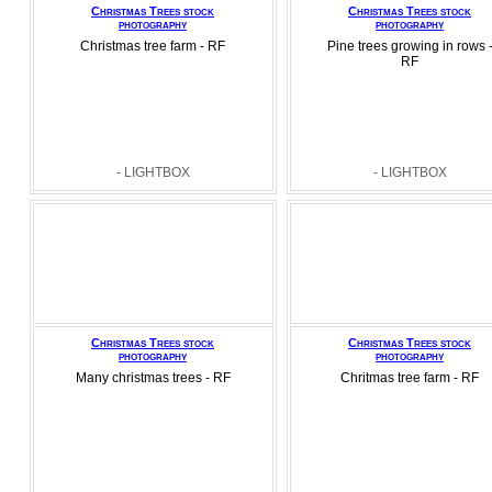
Christmas Trees stock
Christmas Trees stock
photography
photography
Christmas tree farm - RF
Pine trees growing in rows 
RF
- LIGHTBOX
- LIGHTBOX
Christmas Trees stock
Christmas Trees stock
photography
photography
Many christmas trees - RF
Chritmas tree farm - RF