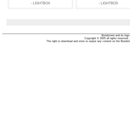
- LIGHTBOX
- LIGHTBOX
Bondstreet and its log
Copyright © 2005 all rights reserved.
The right to download and store or output any content on the Bondst