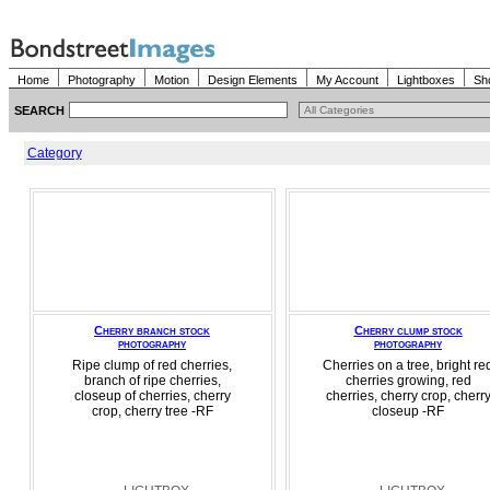
Home
Photography
Motion
Design Elements
My Account
Lightboxes
Sh
SEARCH
Category
Cherry branch stock
Cherry clump stock
photography
photography
Ripe clump of red cherries,
Cherries on a tree, bright re
branch of ripe cherries,
cherries growing, red
closeup of cherries, cherry
cherries, cherry crop, cherr
crop, cherry tree -RF
closeup -RF