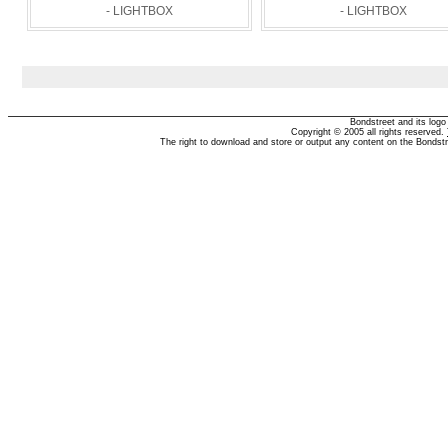
- LIGHTBOX
- LIGHTBOX
Bondstreet and its log
Copyright © 2005 all rights reserved.
The right to download and store or output any content on the Bondst