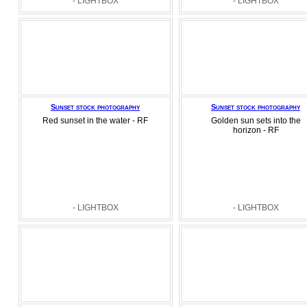
- LIGHTBOX
- LIGHTBOX
Sunset stock photography
Sunset stock photography
Red sunset in the water - RF
Golden sun sets into the
horizon - RF
- LIGHTBOX
- LIGHTBOX