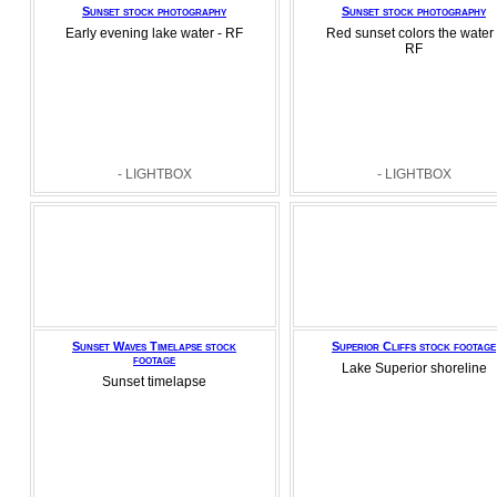
Sunset stock photography
Sunset stock photography
Early evening lake water - RF
Red sunset colors the water 
RF
- LIGHTBOX
- LIGHTBOX
Sunset Waves Timelapse stock
Superior Cliffs stock footage
footage
Lake Superior shoreline
Sunset timelapse