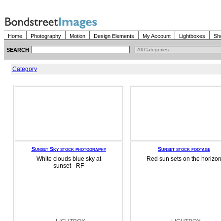
Home
Photography
Motion
Design Elements
My Account
Lightboxes
Sh
SEARCH
Category
Sunset Sky stock photography
Sunset stock footage
White clouds blue sky at
Red sun sets on the horizo
sunset - RF