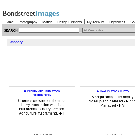
Home
Photography
Motion
Design Elements
My Account
Lightboxes
Sh
SEARCH
Category
A cherry orchard stock
A Daylily stock photo
photography
A bright orange lily daylily
Cherries growing on the tree,
closeup and detailed - Right
cherry trees laden with fruit,
Managed - RM
fruit orchard, cherry orchard.
Agriculture fruit farming. -RF