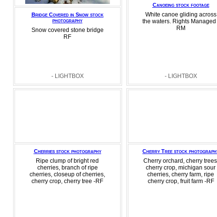
Canoeing stock footage
White canoe gliding across
Bridge Covered in Snow stock
photography
the waters. Rights Managed 
RM
Snow covered stone bridge
RF
- LIGHTBOX
- LIGHTBOX
Cherries stock photography
Cherry Tree stock photograph
Ripe clump of bright red
Cherry orchard, cherry trees
cherries, branch of ripe
cherry crop, michigan sour
cherries, closeup of cherries,
cherries, cherry farm, ripe
cherry crop, cherry tree -RF
cherry crop, fruit farm -RF