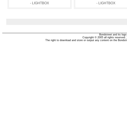
- LIGHTBOX
- LIGHTBOX
Bondstreet and its log
Copyright © 2005 all rights reserved.
The right to download and store or output any content on the Bondst