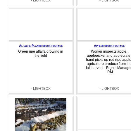
- LIGHTBOX
- LIGHTBOX
Alfalfa Plants stock footage
Apples stock footage
Green ripe alfalfa growing in
Worker inspects apple,
the field
applepicker and applecrate
hand picks up red ripe apple
agriculture produce from th
fall harvest - Rights Manage
- RM
- LIGHTBOX
- LIGHTBOX