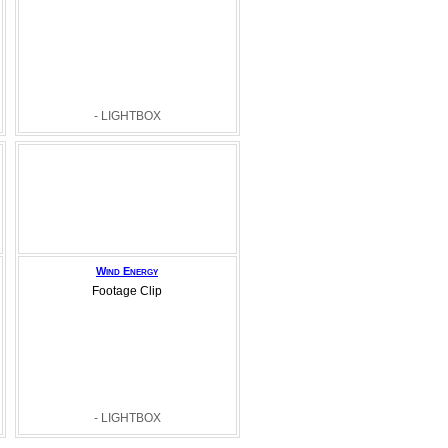
- LIGHTBOX
Wind Energy
Footage Clip
- LIGHTBOX