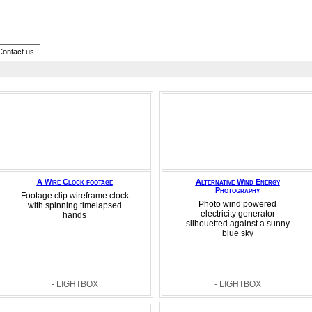
Contact us
A Wire Clock footage
Alternative Wind Energy
Photography
Footage clip wireframe clock
Photo wind powered
with spinning timelapsed
electricity generator
hands
silhouetted against a sunny
blue sky
- LIGHTBOX
- LIGHTBOX