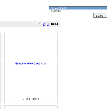
Quick Seach
Keyword
l
1
l
2
l
3
l
Blue Sky Wind Generator
- LIGHTBOX