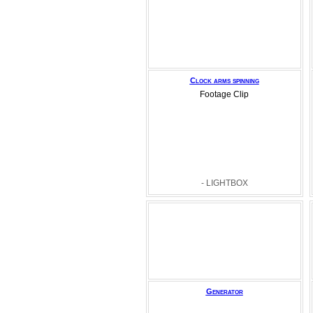
Clock arms spinning
Footage Clip
- LIGHTBOX
Generator