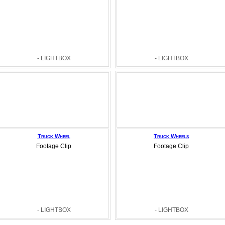
- LIGHTBOX
- LIGHTBOX
Truck Wheel
Truck Wheels
Footage Clip
Footage Clip
- LIGHTBOX
- LIGHTBOX