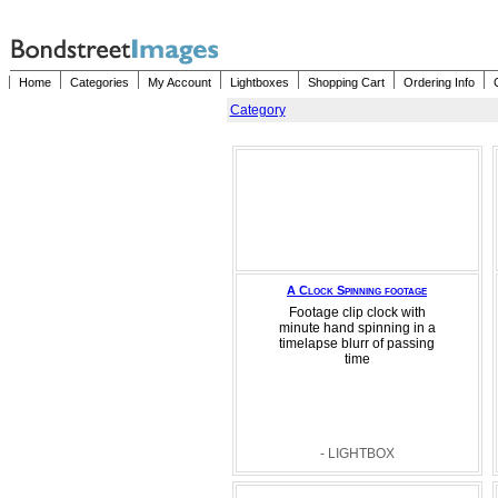
Home
Categories
My Account
Lightboxes
Shopping Cart
Ordering Info
Category
A Clock Spinning footage
Footage clip clock with
minute hand spinning in a
timelapse blurr of passing
time
- LIGHTBOX