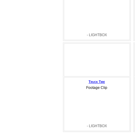
- LIGHTBOX
Truck Tire
Footage Clip
- LIGHTBOX