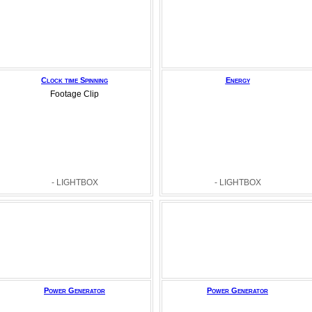
Clock time Spinning
Energy
Footage Clip
- LIGHTBOX
- LIGHTBOX
Power Generator
Power Generator