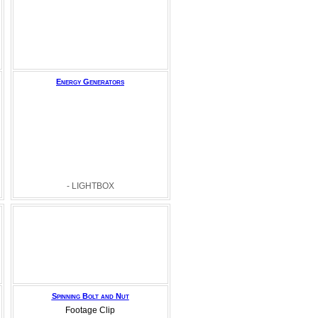
Energy Generators
- LIGHTBOX
Spinning Bolt and Nut
Footage Clip