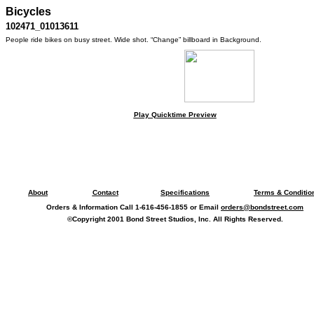
Bicycles
102471_01013611
People ride bikes on busy street. Wide shot. “Change” billboard in Background.
Play Quicktime Preview
About
Contact
Specifications
Terms & Conditio
Orders & Information Call 1-616-456-1855 or Email
orders@bondstreet.com
©Copyright 2001 Bond Street Studios, Inc. All Rights Reserved.