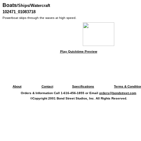
Boats
/Ships/Watercraft
102471_01083718
Powerboat skips through the waves at high speed.
Play Quicktime Preview
About
Contact
Specifications
Terms & Conditio
Orders & Information Call 1-616-456-1855 or Email
orders@bondstreet.com
©Copyright 2001 Bond Street Studios, Inc. All Rights Reserved.