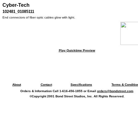
Cyber-Tech
102481_01085111
End connectors of fiber optic cables glow with light.
Play Quicktime Preview
About
Contact
Specifications
Terms & Conditio
Orders & Information Call 1-616-456-1855 or Email
orders@bondstreet.com
©Copyright 2001 Bond Street Studios, Inc. All Rights Reserved.