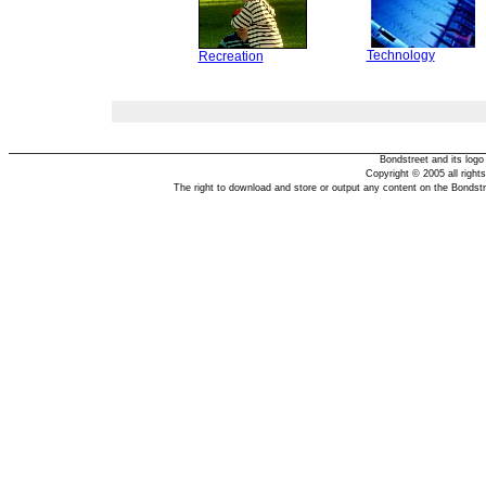
Technology
Recreation
Bondstreet and its log
Copyright © 2005 all right
The right to download and store or output any content on the Bondst