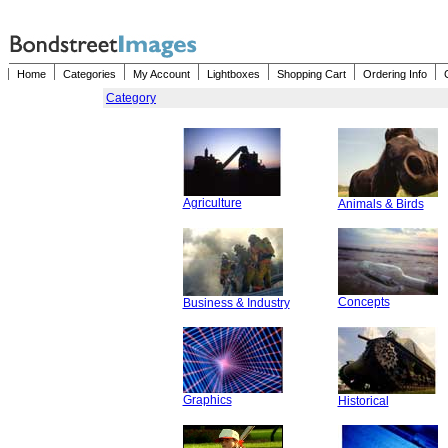
Home
Categories
My Account
Lightboxes
Shopping Cart
Ordering Info
Category
Agriculture
Animals & Birds
Concepts
Business & Industry
Graphics
Historical